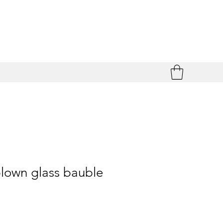
lown glass bauble