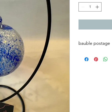
bauble postage
Postage and packaging
Poole Dorset UK. Cont