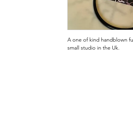
A one of kind handblown fu
small studio in the Uk.