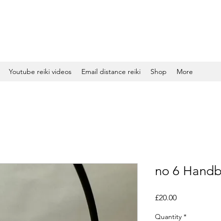
Youtube reiki videos
Email distance reiki
Shop
More
no 6 Handb
Price
£20.00
Quantity
*