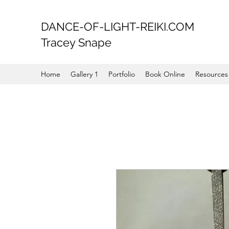
DANCE-OF-LIGHT-REIKI.COM
Tracey Snape
Home
Gallery 1
Portfolio
Book Online
Resources