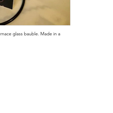
rnace glass bauble. Made in a 