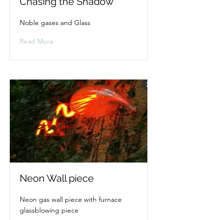
Chasing the Shadow
Noble gases and Glass
Read More
Neon Wall piece
Neon gas wall piece with furnace
glassblowing piece