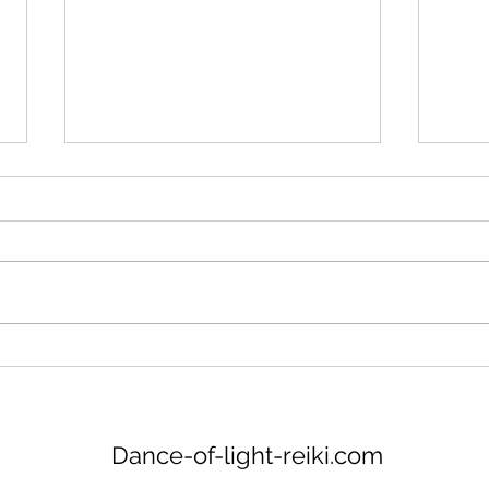
New meditation PDF
https://www.canva.com/design/D
AGVdCA8eh0/BApCQ79-
_ews1PDaokSEhA/view?
Glas
utm_content=DAGVdCA8eh0&ut
m_campaign=designshare&utm_
medium=link&utm...
Dance-of-light-reiki.com