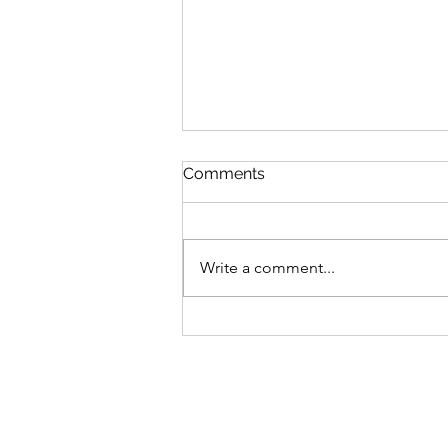
Comments
Write a comment...
Grateful for receiving The
Mabs Francis Fund through
Beaf Arts Co.