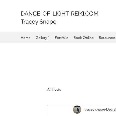
DANCE-OF-LIGHT-REIKI.COM
Tracey Snape
Home
Gallery 1
Portfolio
Book Online
Resources
All Posts
tracey snape
Dec 2