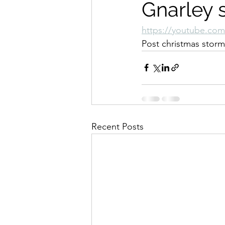
Gnarley 
https://youtube.co
Post christmas storm
Recent Posts