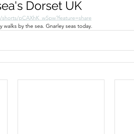
sea's Dorset UK
m/shorts/pCAXhK_wSpw?feature=share
y walks by the sea. Gnarley seas today.