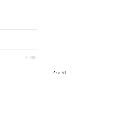
See All