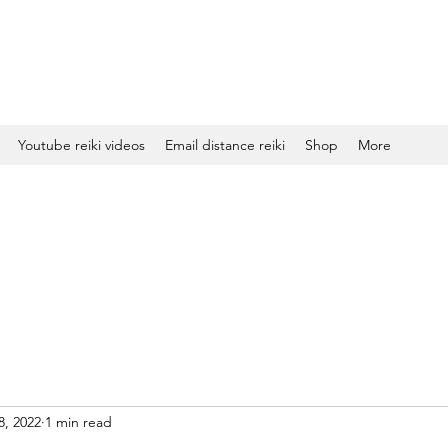
Youtube reiki videos
Email distance reiki
Shop
More
8, 2022
1 min read