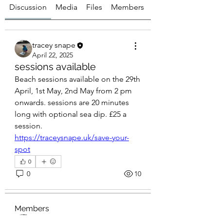
Discussion
Media
Files
Members
About
tracey snape
April 22, 2025
sessions available
Beach sessions available on the 29th 
April, 1st May, 2nd May from 2 pm 
onwards. sessions are 20 minutes 
long with optional sea dip. £25 a 
session.  
https://traceysnape.uk/save-your-
spot
0
About
0
10
Get answers and share knowledge.
Members