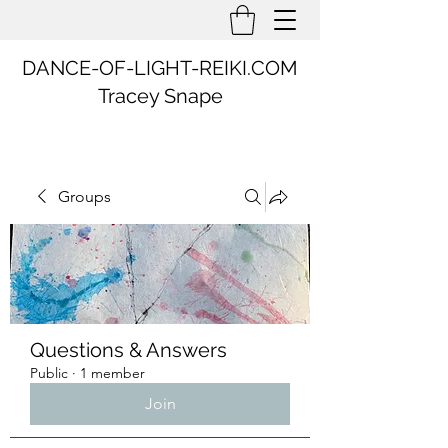
DANCE-OF-LIGHT-REIKI.COM
Tracey Snape
Groups
Questions & Answers
Public
·
1 member
Join