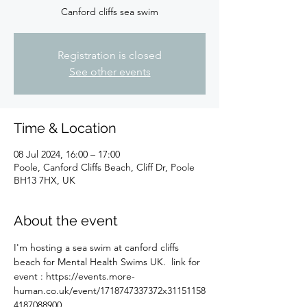
Canford cliffs sea swim
Registration is closed
See other events
Time & Location
08 Jul 2024, 16:00 – 17:00
Poole, Canford Cliffs Beach, Cliff Dr, Poole
BH13 7HX, UK
About the event
I'm hosting a sea swim at canford cliffs 
beach for Mental Health Swims UK.  link for 
event : https://events.more-
human.co.uk/event/1718747337372x31151158
4187088900 