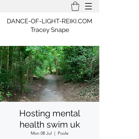
DANCE-OF-LIGHT-REIKI.COM
Tracey Snape
Hosting mental
health swim uk
Mon 08 Jul
  |  
Poole